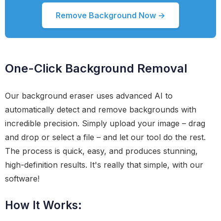
Remove Background Now →
One-Click Background Removal
Our background eraser uses advanced AI to
automatically detect and remove backgrounds with
incredible precision. Simply upload your image – drag
and drop or select a file – and let our tool do the rest.
The process is quick, easy, and produces stunning,
high-definition results. It's really that simple, with our
software!
How It Works: