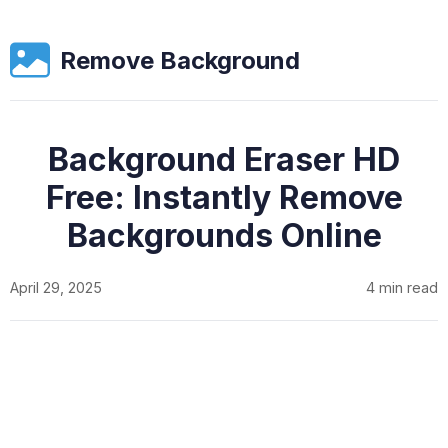
Remove Background
Background Eraser HD
Free: Instantly Remove
Backgrounds Online
April 29, 2025
4 min read