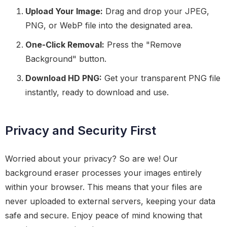
Upload Your Image:
Drag and drop your JPEG,
PNG, or WebP file into the designated area.
One-Click Removal:
Press the "Remove
Background" button.
Download HD PNG:
Get your transparent PNG file
instantly, ready to download and use.
Privacy and Security First
Worried about your privacy? So are we! Our
background eraser processes your images entirely
within your browser. This means that your files are
never uploaded to external servers, keeping your data
safe and secure. Enjoy peace of mind knowing that