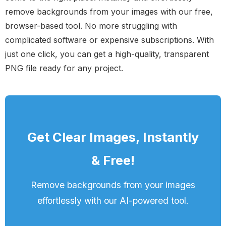
remove backgrounds from your images with our free,
browser-based tool. No more struggling with
complicated software or expensive subscriptions. With
just one click, you can get a high-quality, transparent
PNG file ready for any project.
Get Clear Images, Instantly
& Free!
Remove backgrounds from your images
effortlessly with our AI-powered tool.