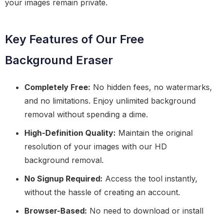
your images remain private.
Key Features of Our Free
Background Eraser
Completely Free:
No hidden fees, no watermarks,
and no limitations. Enjoy unlimited background
removal without spending a dime.
High-Definition Quality:
Maintain the original
resolution of your images with our HD
background removal.
No Signup Required:
Access the tool instantly,
without the hassle of creating an account.
Browser-Based:
No need to download or install