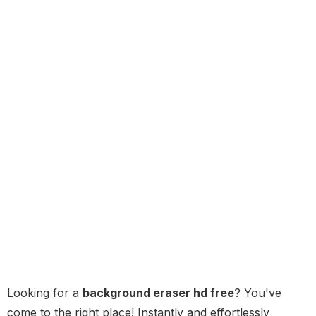
Looking for a
background eraser hd free
? You've
come to the right place! Instantly and effortlessly