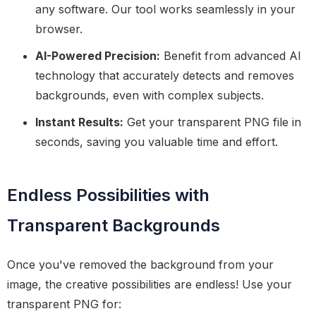
any software. Our tool works seamlessly in your
browser.
AI-Powered Precision:
Benefit from advanced AI
technology that accurately detects and removes
backgrounds, even with complex subjects.
Instant Results:
Get your transparent PNG file in
seconds, saving you valuable time and effort.
Endless Possibilities with
Transparent Backgrounds
Once you've removed the background from your
image, the creative possibilities are endless! Use your
transparent PNG for: