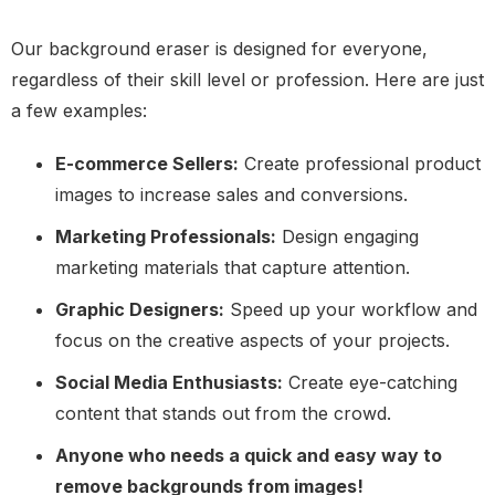
Our background eraser is designed for everyone,
regardless of their skill level or profession. Here are just
a few examples:
E-commerce Sellers:
Create professional product
images to increase sales and conversions.
Marketing Professionals:
Design engaging
marketing materials that capture attention.
Graphic Designers:
Speed up your workflow and
focus on the creative aspects of your projects.
Social Media Enthusiasts:
Create eye-catching
content that stands out from the crowd.
Anyone who needs a quick and easy way to
remove backgrounds from images!