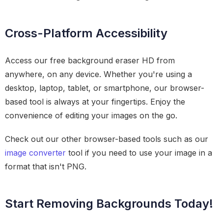
Cross-Platform Accessibility
Access our free background eraser HD from
anywhere, on any device. Whether you're using a
desktop, laptop, tablet, or smartphone, our browser-
based tool is always at your fingertips. Enjoy the
convenience of editing your images on the go.
Check out our other browser-based tools such as our
image converter
tool if you need to use your image in a
format that isn't PNG.
Start Removing Backgrounds Today!