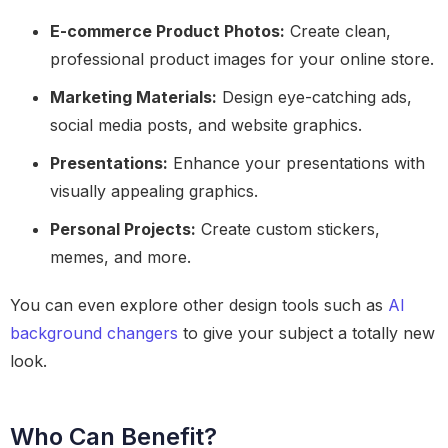
E-commerce Product Photos:
Create clean,
professional product images for your online store.
Marketing Materials:
Design eye-catching ads,
social media posts, and website graphics.
Presentations:
Enhance your presentations with
visually appealing graphics.
Personal Projects:
Create custom stickers,
memes, and more.
You can even explore other design tools such as
AI
background changers
to give your subject a totally new
look.
Who Can Benefit?