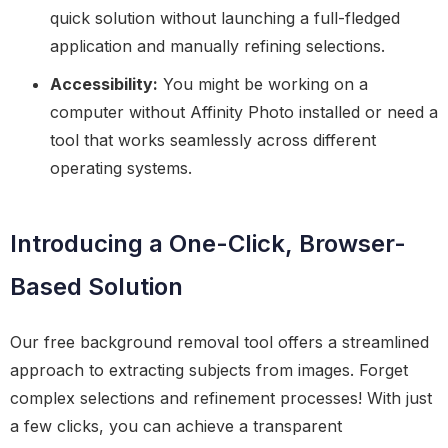
quick solution without launching a full-fledged
application and manually refining selections.
Accessibility:
You might be working on a
computer without Affinity Photo installed or need a
tool that works seamlessly across different
operating systems.
Introducing a One-Click, Browser-
Based Solution
Our free background removal tool offers a streamlined
approach to extracting subjects from images. Forget
complex selections and refinement processes! With just
a few clicks, you can achieve a transparent