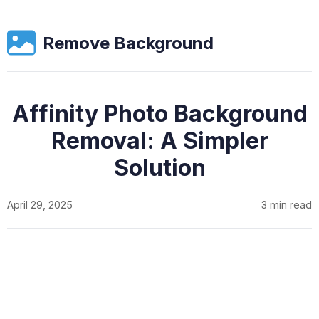
Remove Background
Affinity Photo Background
Removal: A Simpler
Solution
April 29, 2025
3 min read