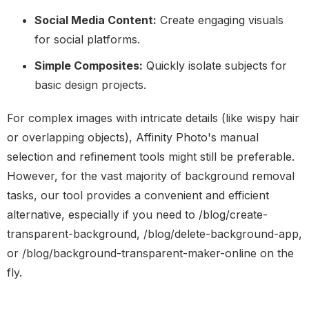
Social Media Content:
Create engaging visuals
for social platforms.
Simple Composites:
Quickly isolate subjects for
basic design projects.
For complex images with intricate details (like wispy hair
or overlapping objects), Affinity Photo's manual
selection and refinement tools might still be preferable.
However, for the vast majority of background removal
tasks, our tool provides a convenient and efficient
alternative, especially if you need to /blog/create-
transparent-background, /blog/delete-background-app,
or /blog/background-transparent-maker-online on the
fly.