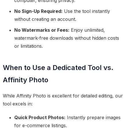
computer, ensuring privacy.
No Sign-Up Required:
Use the tool instantly
without creating an account.
No Watermarks or Fees:
Enjoy unlimited,
watermark-free downloads without hidden costs
or limitations.
When to Use a Dedicated Tool vs.
Affinity Photo
While Affinity Photo is excellent for detailed editing, our
tool excels in:
Quick Product Photos:
Instantly prepare images
for e-commerce listings.