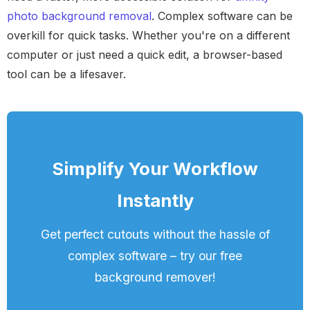
photo background removal
. Complex software can be
overkill for quick tasks. Whether you're on a different
computer or just need a quick edit, a browser-based
tool can be a lifesaver.
Simplify Your Workflow
Instantly
Get perfect cutouts without the hassle of
complex software – try our free
background remover!