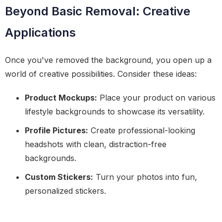
Beyond Basic Removal: Creative
Applications
Once you've removed the background, you open up a
world of creative possibilities. Consider these ideas:
Product Mockups:
Place your product on various
lifestyle backgrounds to showcase its versatility.
Profile Pictures:
Create professional-looking
headshots with clean, distraction-free
backgrounds.
Custom Stickers:
Turn your photos into fun,
personalized stickers.