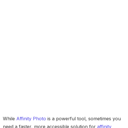
While
Affinity Photo
is a powerful tool, sometimes you
need a faster, more accessible solution for
affinity