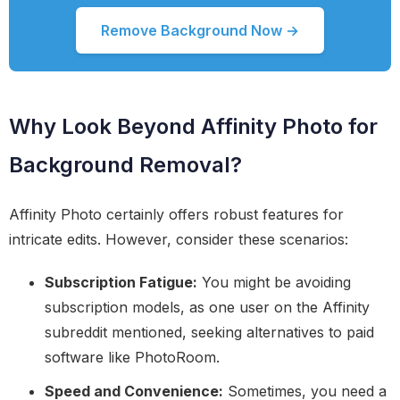
Remove Background Now →
Why Look Beyond Affinity Photo for
Background Removal?
Affinity Photo certainly offers robust features for
intricate edits. However, consider these scenarios:
Subscription Fatigue:
You might be avoiding
subscription models, as one user on the Affinity
subreddit mentioned, seeking alternatives to paid
software like PhotoRoom.
Speed and Convenience:
Sometimes, you need a