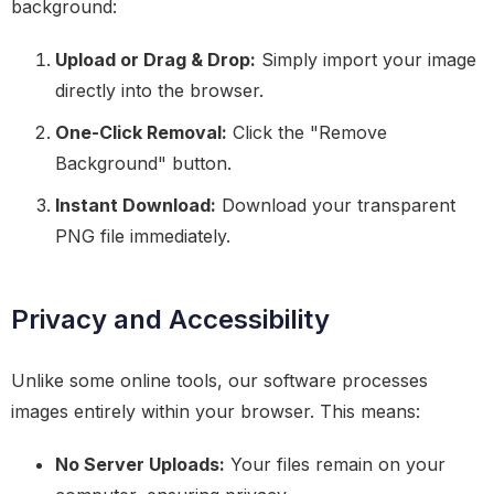
background:
Upload or Drag & Drop:
Simply import your image
directly into the browser.
One-Click Removal:
Click the "Remove
Background" button.
Instant Download:
Download your transparent
PNG file immediately.
Privacy and Accessibility
Unlike some online tools, our software processes
images entirely within your browser. This means:
No Server Uploads:
Your files remain on your