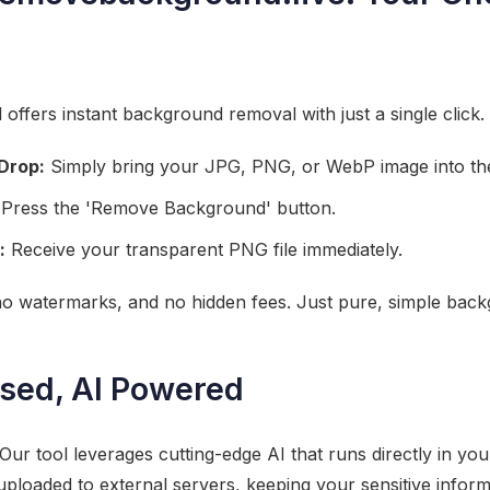
offers instant background removal with just a single click.
Drop:
Simply bring your JPG, PNG, or WebP image into the
Press the 'Remove Background' button.
:
Receive your transparent PNG file immediately.
 no watermarks, and no hidden fees. Just pure, simple bac
sed, AI Powered
Our tool leverages cutting-edge AI that runs directly in yo
ploaded to external servers, keeping your sensitive inform