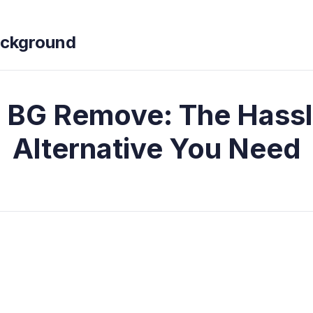
ckground
 BG Remove: The Hassl
Alternative You Need