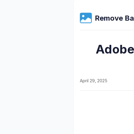
Remove Ba
Adobe
April 29, 2025