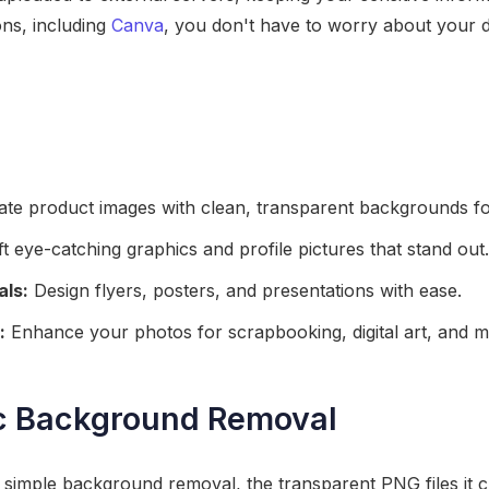
ns, including
Canva
, you don't have to worry about your d
te product images with clean, transparent backgrounds for
t eye-catching graphics and profile pictures that stand out.
als:
Design flyers, posters, and presentations with ease.
:
Enhance your photos for scrapbooking, digital art, and m
c Background Removal
t simple background removal, the transparent PNG files it 