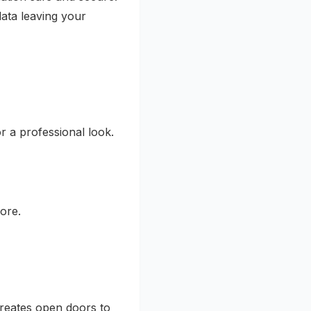
ata leaving your
 a professional look.
ore.
creates open doors to