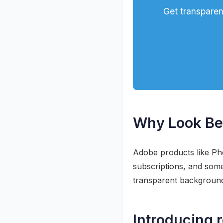
Get transparen
Why Look Be
Adobe products like Ph
subscriptions, and some
transparent backgrou
Introducing 