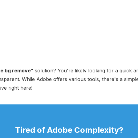
e bg remove
" solution? You're likely looking for a quick
parent. While Adobe offers various tools, there's a simple
ive right here!
Tired of Adobe Complexity?