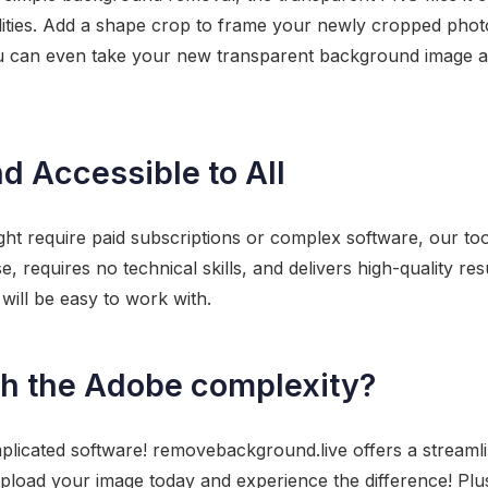
ilities. Add a shape crop to frame your newly cropped photo,
u can even take your new transparent background image an
nd Accessible to All
ght require paid subscriptions or complex software, our too
se, requires no technical skills, and delivers high-quality re
will be easy to work with.
ch the Adobe complexity?
plicated software! removebackground.live offers a stream
load your image today and experience the difference! Plus