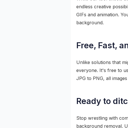
endless creative possib
GIFs and animation. Yo
background.
Free, Fast, a
Unlike solutions that mi
everyone. It's free to u
JPG to PNG, all images 
Ready to dit
Stop wrestling with com
background removal. Up