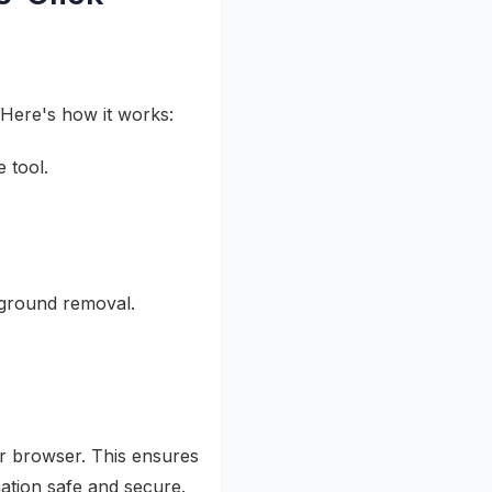
 Here's how it works:
 tool.
kground removal.
ur browser. This ensures
ation safe and secure.