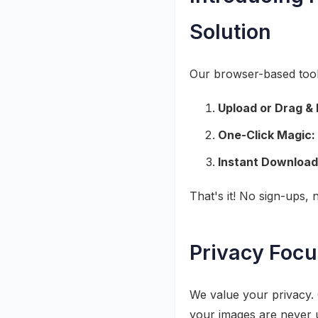
Solution
Our browser-based tool 
Upload or Drag & 
One-Click Magic:
Instant Download
That's it! No sign-ups,
Privacy Focu
We value your privacy. 
your images are never u