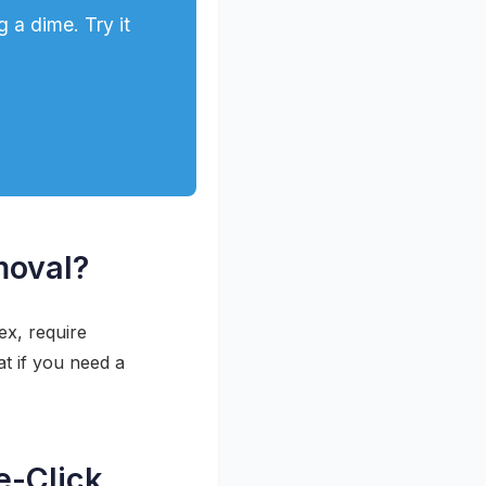
 a dime. Try it
moval?
x, require
t if you need a
e-Click