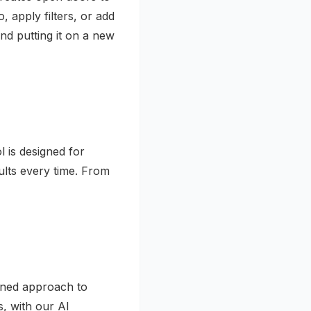
 apply filters, or add
d putting it on a new
l is designed for
sults every time. From
lined approach to
, with our AI