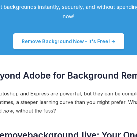
t backgrounds instantly, securely, and without spending
now!
Remove Background Now - It's Free! →
yond Adobe for Background Re
otoshop and Express are powerful, but they can be comple
times, a steeper learning curve than you might prefer. Wha
nd
now
, without the fuss?
removebackground.live: Your On