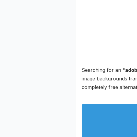
Searching for an "
adob
image backgrounds trans
completely free alternat