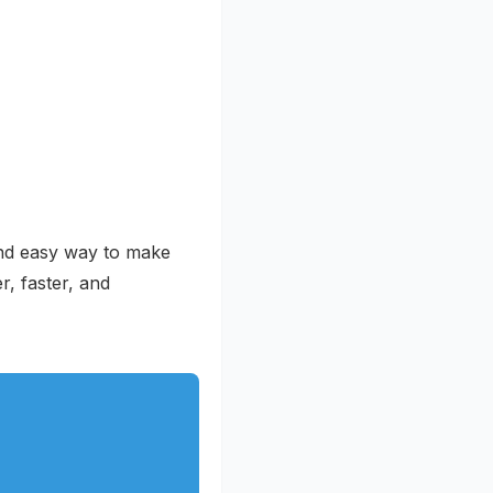
 and easy way to make
r, faster, and