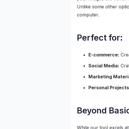
Unlike some other optio
computer.
Perfect for:
E-commerce:
Crea
Social Media:
Craf
Marketing Materi
Personal Projects
Beyond Basi
While our tool excels a