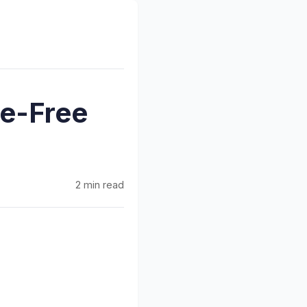
e-Free
2 min read